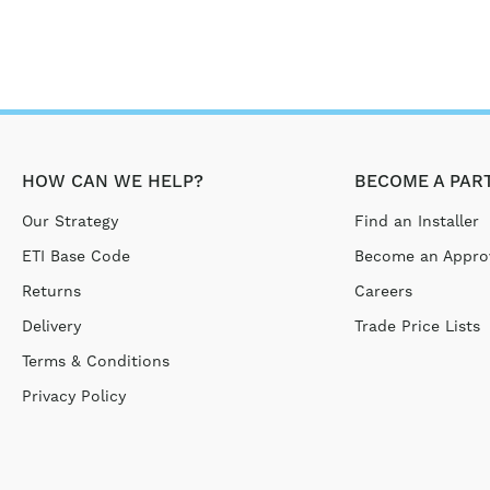
HOW CAN WE HELP?
BECOME A PAR
Our Strategy
Find an Installer
ETI Base Code
Become an Approv
Returns
Careers
Delivery
Trade Price Lists
Terms & Conditions
Privacy Policy