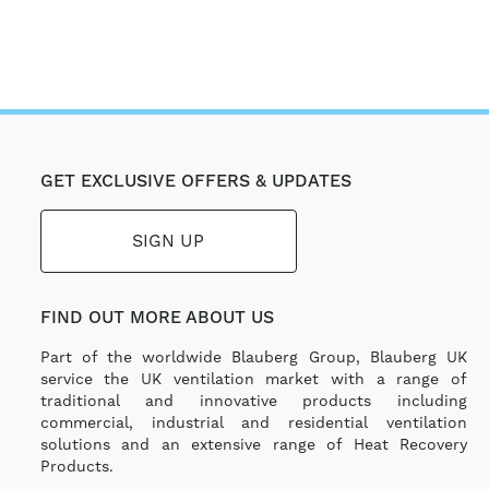
GET EXCLUSIVE OFFERS & UPDATES
SIGN UP
FIND OUT MORE ABOUT US
Part of the worldwide Blauberg Group, Blauberg UK
service the UK ventilation market with a range of
traditional and innovative products including
commercial, industrial and residential ventilation
solutions and an extensive range of Heat Recovery
Products.