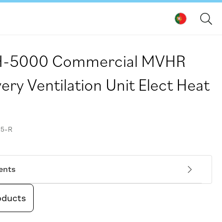
FH-5000 Commercial MVHR
ry Ventilation Unit Elect Heat
5-R
ents
oducts