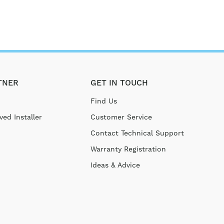
TNER
GET IN TOUCH
Find Us
ed Installer
Customer Service
Contact Technical Support
Warranty Registration
Ideas & Advice