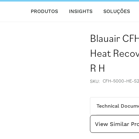
PRODUTOS
INSIGHTS
SOLUÇÕES
Blauair C
Heat Recove
R H
CFH-5000-HE-S2
SKU
Technical Docum
View Similar Pr