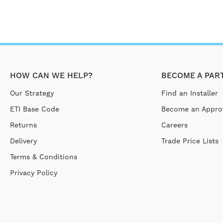
HOW CAN WE HELP?
BECOME A PAR
Our Strategy
Find an Installer
ETI Base Code
Become an Approv
Returns
Careers
Delivery
Trade Price Lists
Terms & Conditions
Privacy Policy