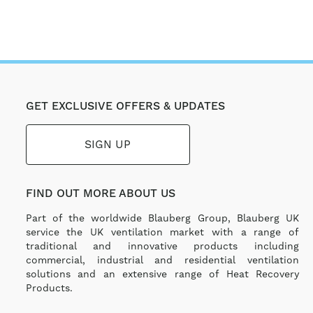
GET EXCLUSIVE OFFERS & UPDATES
SIGN UP
FIND OUT MORE ABOUT US
Part of the worldwide Blauberg Group, Blauberg UK
service the UK ventilation market with a range of
traditional and innovative products including
commercial, industrial and residential ventilation
solutions and an extensive range of Heat Recovery
Products.