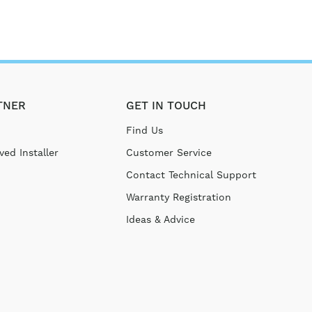
TNER
GET IN TOUCH
Find Us
ed Installer
Customer Service
Contact Technical Support
Warranty Registration
Ideas & Advice