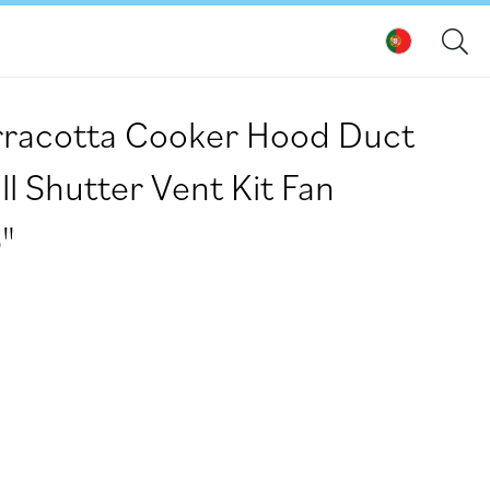
racotta Cooker Hood Duct
l Shutter Vent Kit Fan
"