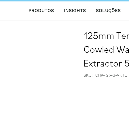
PRODUTOS
INSIGHTS
SOLUÇÕES
125mm Ter
Cowled Wal
Extractor 5
SKU
CHK-125-3-VKTE