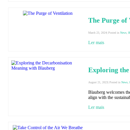
The Purge of 
March 23, 2024| Posted in
News
,
B
Ler mais
Exploring the
August 21, 2023| Posted in
News
,
Blauberg welcomes the 
align with the sustainab
Ler mais