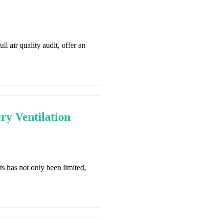
ll air quality audit, offer an
y Ventilation
s has not only been limited,