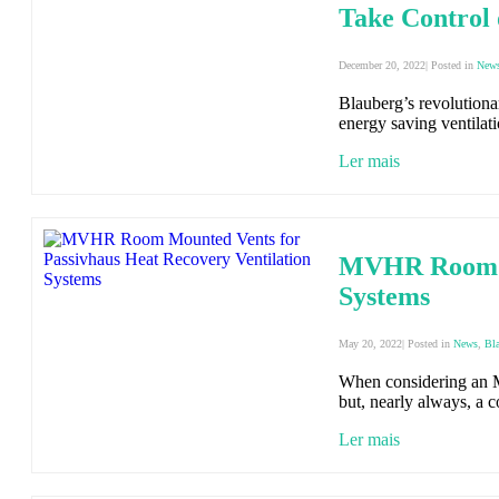
Take Control 
December 20, 2022| Posted in
New
Blauberg’s revolutionary
energy saving ventilat
Ler mais
MVHR Room Mo
Systems
May 20, 2022| Posted in
News
,
Bl
When considering an MV
but, nearly always, a 
Ler mais