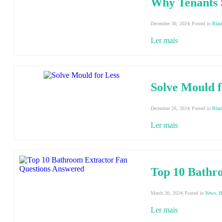
Why Tenants 
December 30, 2024| Posted in
Blau
Ler mais
Solve Mould f
December 26, 2024| Posted in
Blau
Ler mais
Top 10 Bathr
March 30, 2024| Posted in
News
,
B
Ler mais