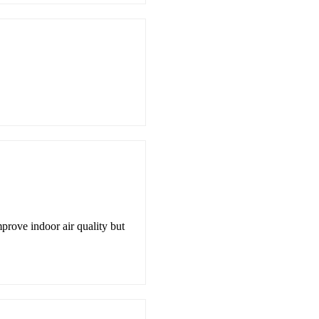
prove indoor air quality but