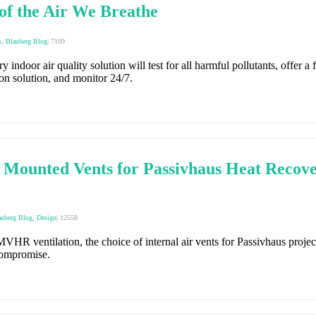
of the Air We Breathe
s
,
Blauberg Blog
|
7109
 indoor air quality solution will test for all harmful pollutants, offer a fu
ion solution, and monitor 24/7.
unted Vents for Passivhaus Heat Recover
auberg Blog
,
Design
|
12558
HR ventilation, the choice of internal air vents for Passivhaus project
compromise.