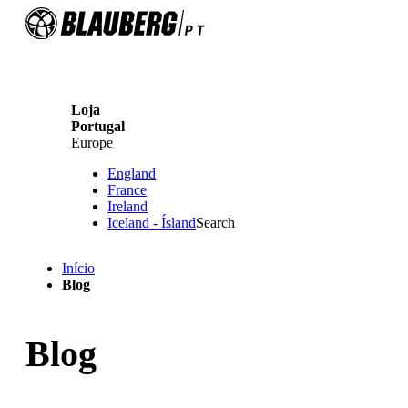
Loja
Portugal
Europe
England
France
Ireland
Iceland - Ísland
Search
Início
Blog
Blog