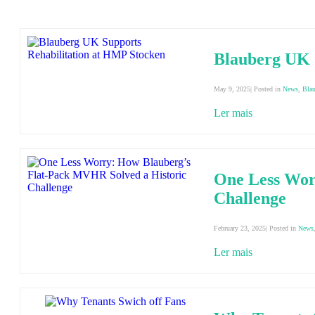
Blauberg UK 
May 9, 2025| Posted in
News
,
Bla
Ler mais
One Less Wor
Challenge
February 23, 2025| Posted in
News
Ler mais