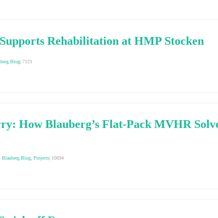
Supports Rehabilitation at HMP Stocken
uberg Blog
|
7123
ry: How Blauberg’s Flat-Pack MVHR Solve
,
Blauberg Blog
,
Projects
|
10694