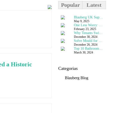
Popular
Latest
The Purge of Ventilation
Blauberg UK Supports Rehabilitation at HMP Stocken
March 23, 2024
May 9, 2025
Top 10 Bathroom Extractor Fan Questions Answered
One Less Worry: How Blauberg’s Flat-Pack MVHR Solved a Historic Challenge
March 30, 2024
February 23, 2025
Passivhaus Trust - Why Choose MVHR for Higher Performing Buildings
Why Tenants Swich off Fans
May 6, 2022
December 30, 2024
Solve Mould for Less
MVHR Room Mounted Vents for Passivhaus Heat Recovery Ventilation Systems
May 20, 2022
December 26, 2024
Blauberg Vento Smart MVHR Used on Stunning Urban Town House - London
Top 10 Bathroom Extractor Fan Questions Answered
January 7, 2022
March 30, 2024
d a Historic
Categorias
Blauberg Blog