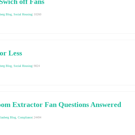
Swich off Fans
berg Blog
,
Social Housing
|
10260
or Less
berg Blog
,
Social Housing
|
9824
oom Extractor Fan Questions Answered
lauberg Blog
,
Compliance
|
24494