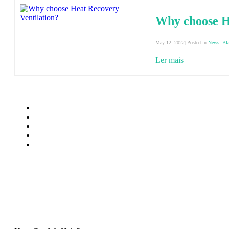
Why choose H
May 12, 2022| Posted in
News
,
Bl
Ler mais