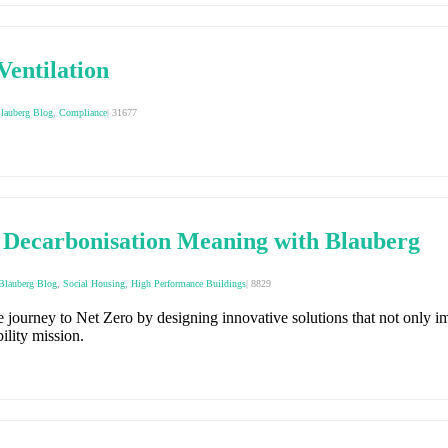
Ventilation
lauberg Blog
,
Compliance
|
31677
 Decarbonisation Meaning with Blauberg
Blauberg Blog
,
Social Housing
,
High Performance Buildings
|
8829
journey to Net Zero by designing innovative solutions that not only im
ility mission.