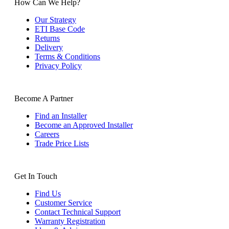
How Can We Help?
Our Strategy
ETI Base Code
Returns
Delivery
Terms & Conditions
Privacy Policy
Become A Partner
Find an Installer
Become an Approved Installer
Careers
Trade Price Lists
Get In Touch
Find Us
Customer Service
Contact Technical Support
Warranty Registration