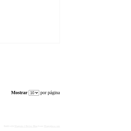
Mostrar
por página
Build with
Magento 2 Better Blog
from
Mageplaza.com