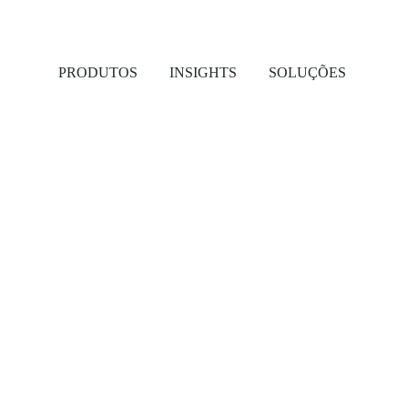
PRODUTOS
INSIGHTS
SOLUÇÕES