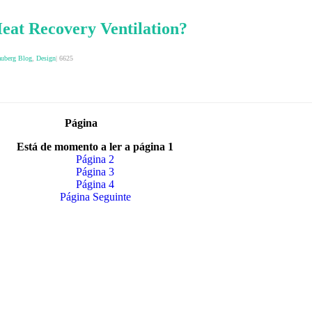
eat Recovery Ventilation?
auberg Blog
,
Design
|
6625
Página
Está de momento a ler a página
1
Página
2
Página
3
Página
4
Página
Seguinte