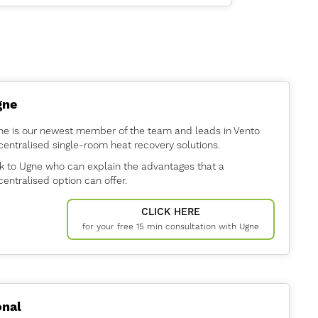
.
gne
ne is our newest member of the team and leads in Vento
entralised single-room heat recovery solutions.
k to Ugne who can explain the advantages that a
entralised option can offer.
CLICK HERE
for your free 15 min consultation with Ugne
nal