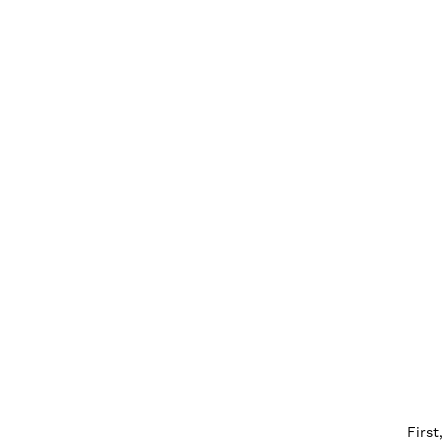
First