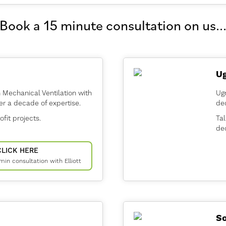
Book a 15 minute consultation on us..
U
n Mechanical Ventilation with
Ug
er a decade of expertise.
dec
ofit projects.
Tal
dec
CLICK HERE
 min consultation with Elliott
So