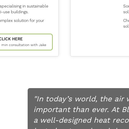
specialising in sustainable
Son
-use buildings.
sol
mplex solution for your
Cho
sol
CLICK HERE
15 min consultation with Jake
"In today’s world, the air
important than ever. At B
a well-designed heat reco