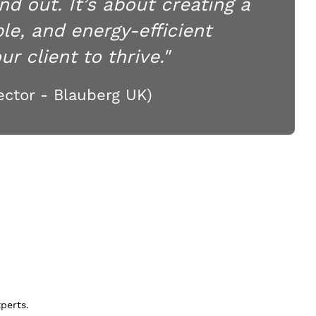
nd out. It’s about creating a
le, and energy-efficient
r client to thrive."
ctor - Blauberg UK)
perts.