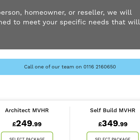
person, homeowner, or reseller, we will
ed to meet your specific needs that will
Call one of our team on 0116 2160650
Architect MVHR
Self Build MVHR
249
349
£
.99
£
.99
SELECT PACKAGE
SELECT PACKAGE