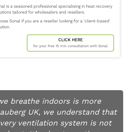
al is a seasoned professional specialising in heat recovery
utions tailored for wholesalers and resellers.
ose Sonal if you are a reseller looking for a 'client-based'
ution.
CLICK HERE
for your free 15 min consultation with Sonal
 we breathe indoors is more
lauberg UK, we understand that
very ventilation system is not