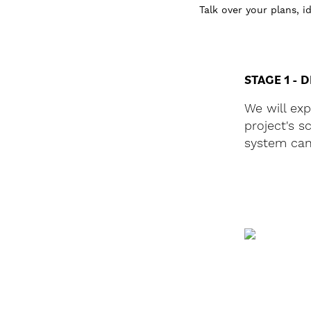
Talk over your plans, 
STAGE 1 - 
We will ex
project's 
system can