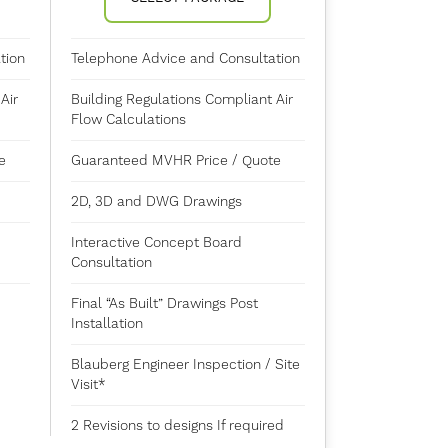
tion
Telephone Advice and Consultation
Air
Building Regulations Compliant Air
Flow Calculations
e
Guaranteed MVHR Price / Quote
2D, 3D and DWG Drawings
Interactive Concept Board
Consultation
Final “As Built” Drawings Post
Installation
Blauberg Engineer Inspection / Site
Visit*
2 Revisions to designs If required