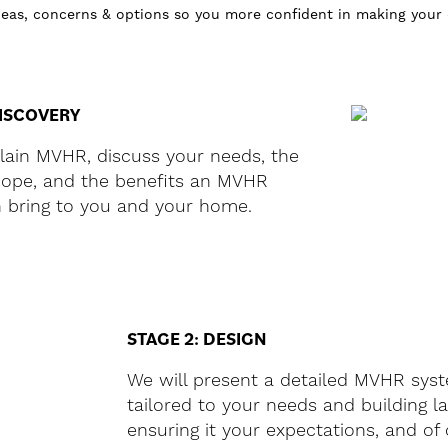
ideas, concerns & options so you more confident in making your
DISCOVERY
plain MVHR, discuss your needs, the
scope, and the benefits an MVHR
 bring to you and your home.
STAGE 2: DESIGN
We will present a detailed MVHR sys
tailored to your needs and building l
ensuring it your expectations, and of