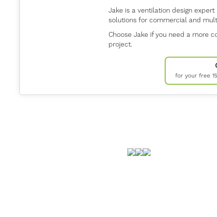
Jake is a ventilation design expert 
solutions for commercial and multi
Choose Jake if you need a more co
project.
for your free 