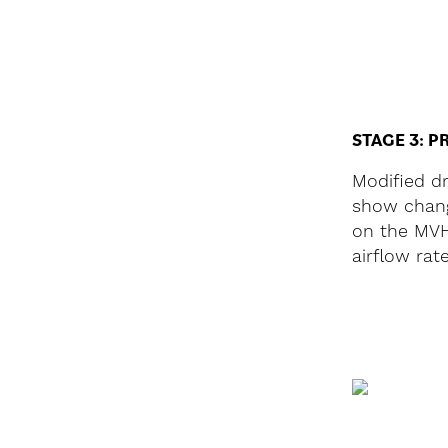
STAGE 3: P
Modified d
show chang
on the MVH
airflow rat