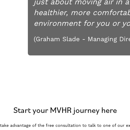
just about moving air in a
healthier, more comfortab
environment for you or you
(Graham Slade - Managing Dire
Start your MVHR journey here
, take advantage of the free consultation to talk to one of our ex