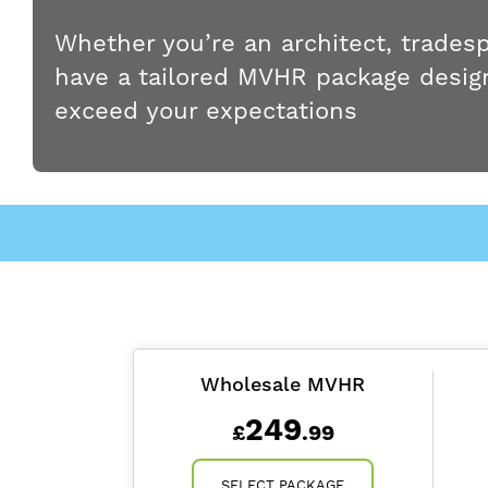
Whether you’re an architect, trades
have a tailored MVHR package design
exceed your expectations
Wholesale MVHR
249
£
.99
SELECT PACKAGE