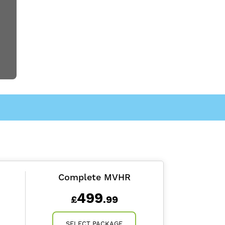
Complete MVHR
499
£
.99
SELECT PACKAGE