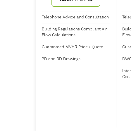
Telephone Advice and Consultation
Tele
Building Regulations Compliant Air
Buil
Flow Calculations
Flow
Guaranteed MVHR Price / Quote
Guar
2D and 3D Drawings
DWG
Inte
Cons