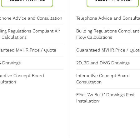
phone Advice and Consultation
Telephone Advice and Consulta
ding Regulations Compliant Air
Building Regulations Compliant 
 Calculations
Flow Calculations
anteed MVHR Price / Quote
Guaranteed MVHR Price / Quot
 Drawings
2D, 3D and DWG Drawings
ractive Concept Board
Interactive Concept Board
ultation
Consultation
Final “As Built” Drawings Post
Installation