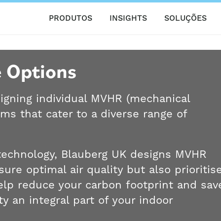
PRODUTOS
INSIGHTS
SOLUÇÕES
 Options
signing individual MVHR (mechanical
ems that cater to a diverse range of
n technology, Blauberg UK designs MVHR
ure optimal air quality but also prioritis
help reduce your carbon footprint and sav
y an integral part of your indoor