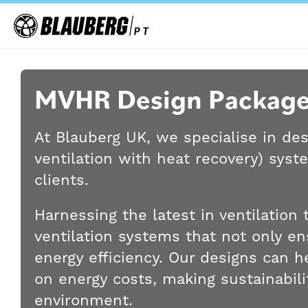
MVHR Design Package
At Blauberg UK, we specialise in de
ventilation with heat recovery) syst
clients.
Harnessing the latest in ventilatio
ventilation systems that not only ens
energy efficiency. Our designs can 
on energy costs, making sustainabilit
environment.