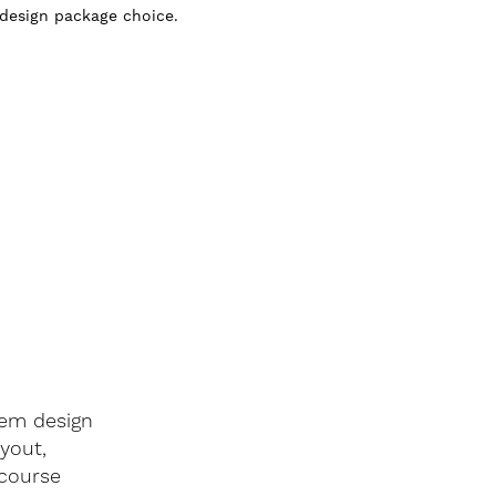
 design package choice.
tem design
ayout,
 course