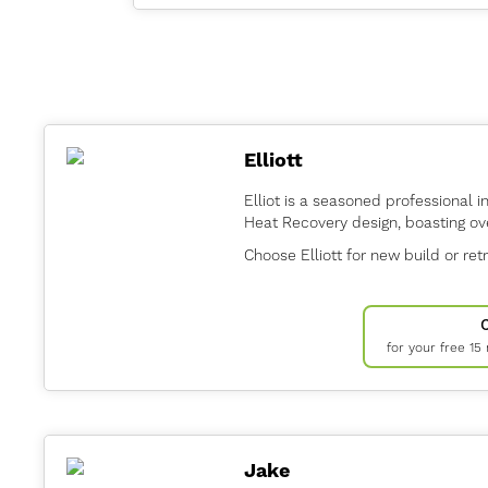
Elliott
Elliot is a seasoned professional i
Heat Recovery design, boasting ov
Choose Elliott for new build or retr
for your free 15
Jake