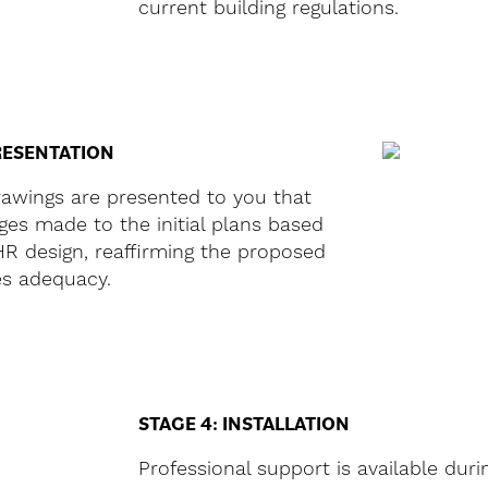
current building regulations.
RESENTATION
rawings are presented to you that
es made to the initial plans based
R design, reaffirming the proposed
es adequacy.
STAGE 4: INSTALLATION
Professional support is available duri